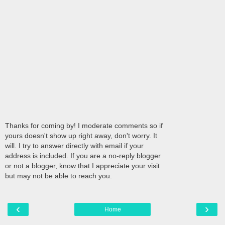
Thanks for coming by! I moderate comments so if
yours doesn't show up right away, don't worry. It
will. I try to answer directly with email if your
address is included. If you are a no-reply blogger
or not a blogger, know that I appreciate your visit
but may not be able to reach you.
‹
›
Home