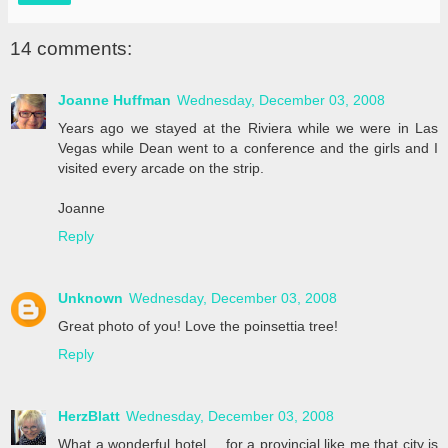
14 comments:
Joanne Huffman
Wednesday, December 03, 2008
Years ago we stayed at the Riviera while we were in Las
Vegas while Dean went to a conference and the girls and I
visited every arcade on the strip.
Joanne
Reply
Unknown
Wednesday, December 03, 2008
Great photo of you! Love the poinsettia tree!
Reply
HerzBlatt
Wednesday, December 03, 2008
What a wonderful hotel.....for a provincial like me that city is