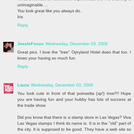
unimaginable....
You look great like you always do..
Iris
Reply
JessInFocus
Wednesday, December 03, 2008
Great pics. I love the "tree" Opryland Hotel does that too. I
knwo your having so much fun.
Reply
Laura
Wednesday, December 03, 2008
You look cute in front of that poinsetta (sp!) tree!!!! Hope
you are having fun and your hubby has lots of success at
the trade show.
Did you know that there is a stamp store in Las Vegas? Viva
Las Vegas stamps I think its name is. It is in the "old" part of
the city. It is supposed to be good. They have a web site so