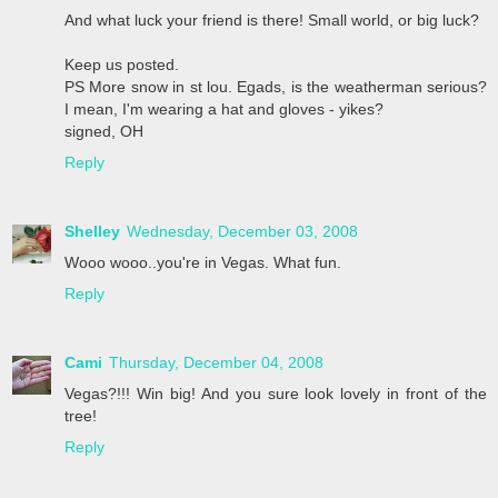
And what luck your friend is there! Small world, or big luck?
Keep us posted.
PS More snow in st lou. Egads, is the weatherman serious?
I mean, I'm wearing a hat and gloves - yikes?
signed, OH
Reply
Shelley
Wednesday, December 03, 2008
Wooo wooo..you're in Vegas. What fun.
Reply
Cami
Thursday, December 04, 2008
Vegas?!!! Win big! And you sure look lovely in front of the
tree!
Reply