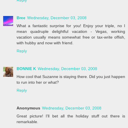
Reply
Bree
Wednesday, December 03, 2008
What a fantastic surprise for you! Enjoy your triple, no I
mean quadruple delightful vacation - Vegas, working
vacation usually means somewhat free or tax-write offish,
with hubby and now with friend.
Reply
BONNIE K
Wednesday, December 03, 2008
How cool that Suzanne is staying there. Did you just happen
to run into her or what?
Reply
Anonymous
Wednesday, December 03, 2008
Great picture! I'll bet all the holiday stuff out there is
remarkable.