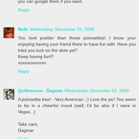
you can google them if you want.
Reply
Beth
Wednesday, December 03, 2008
You look prettier than those poinsettias! I know your
enjoying having your friend there to have fun with. Have you
tried you luck on the slots yet?
Keep having fun!!!
xoxoxoxoxoxo
Reply
Quiltmoose - Dagmar
Wednesday, December 03, 2008
A poinsettia tree! - Very American ;-) Love the pic! You seem
to be in a cheerful mood (well, I'd be also if I were in
Vegas...)
Take care,
Dagmar