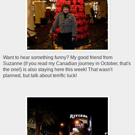
Want to hear something funny? My good friend from
Suzanne (if you read my Canadian journey in October, that's
the one!) is also staying here this week! That wasn't
planned, but talk about terrific luck!