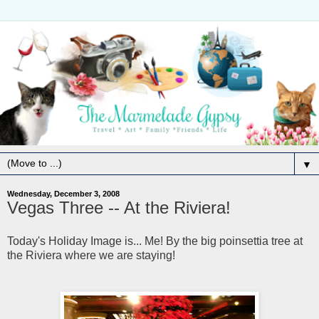
▼
Wednesday, December 3, 2008
Vegas Three -- At the Riviera!
Today's Holiday Image is... Me! By the big poinsettia tree at
the Riviera where we are staying!