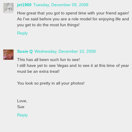
jet1960
Tuesday, December 09, 2008
How great that you got to spend time with your friend again!
As I've said before you are a role model for enjoying life and
you get to do the most fun things!
Reply
Susie Q
Wednesday, December 10, 2008
This has all been such fun to see!
I still have yet to see Vegas and to see it at this time of year
must be an extra treat!
You look so pretty in all your photos!
Love,
Sue
Reply