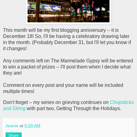
This month will be my first blogging anniversary -- it is
December 18! So, I'll be having a celebratory drawing later
in the month. (Probably December 31, but I'll let you know if
it changes!
Any comments left on The Marmelade Gypsy will be entered
to win a packet of prizes -- I'll post them when I decide what
they are!
Comment on every post and your name will be included
multiple times!
Don't forget -- my series on grieving continues on
Chopsticks
and String
with part two, Getting Through the Holidays.
Jeanie
at
5:00 AM
Share