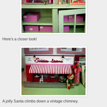
Here's a closer look!
A jolly Santa climbs down a vintage chimney.