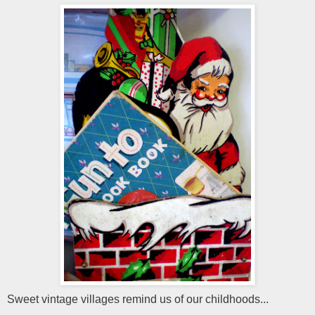
Sweet vintage villages remind us of our childhoods...