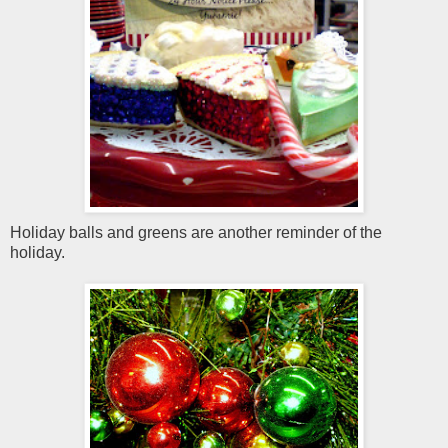
Holiday balls and greens are another reminder of the
holiday.