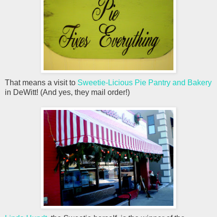
That means a visit to
Sweetie-Licious Pie Pantry and Bakery
in DeWitt! (And yes, they mail order!)