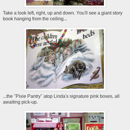
Take a look left, right, up and down. You'll see a giant story
book hanging from the ceiling...
...the "Pixie Pantry" atop Linda's signature pink boxes, all
awaiting pick-up.