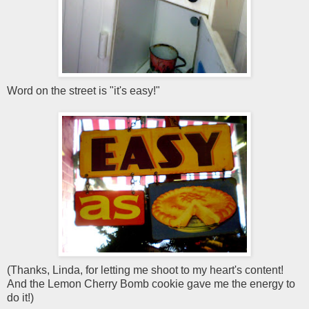
Word on the street is "it's easy!"
(Thanks, Linda, for letting me shoot to my heart's content!
And the Lemon Cherry Bomb cookie gave me the energy to
do it!)