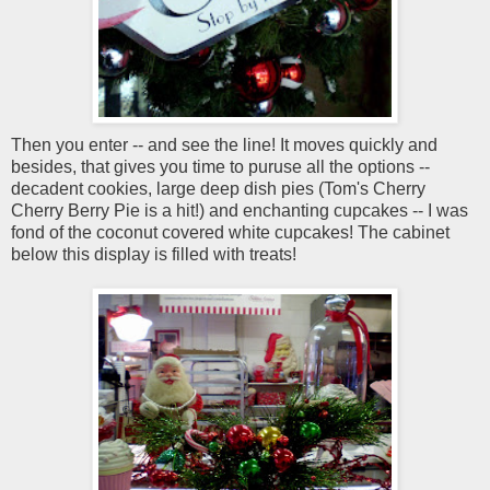
Then you enter -- and see the line! It moves quickly and
besides, that gives you time to puruse all the options --
decadent cookies, large deep dish pies (Tom's Cherry
Cherry Berry Pie is a hit!) and enchanting cupcakes -- I was
fond of the coconut covered white cupcakes! The cabinet
below this display is filled with treats!