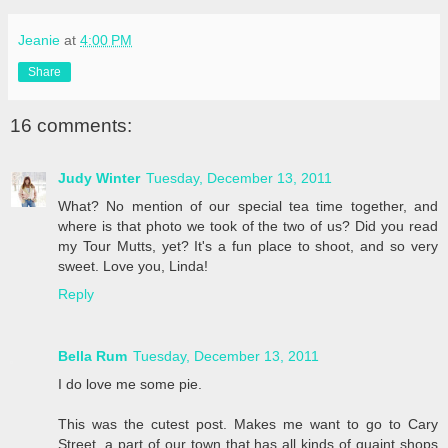
Jeanie
at
4:00 PM
Share
16 comments:
Judy Winter
Tuesday, December 13, 2011
What? No mention of our special tea time together, and
where is that photo we took of the two of us? Did you read
my Tour Mutts, yet? It's a fun place to shoot, and so very
sweet. Love you, Linda!
Reply
Bella Rum
Tuesday, December 13, 2011
I do love me some pie.
This was the cutest post. Makes me want to go to Cary
Street, a part of our town that has all kinds of quaint shops