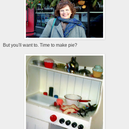
But you'll want to. Time to make pie?