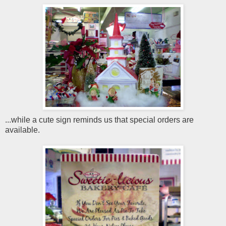
...while a cute sign reminds us that special orders are
available.