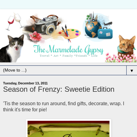
▼
Tuesday, December 13, 2011
Season of Frenzy: Sweetie Edition
'Tis the season to run around, find gifts, decorate, wrap. I
think it's time for pie!