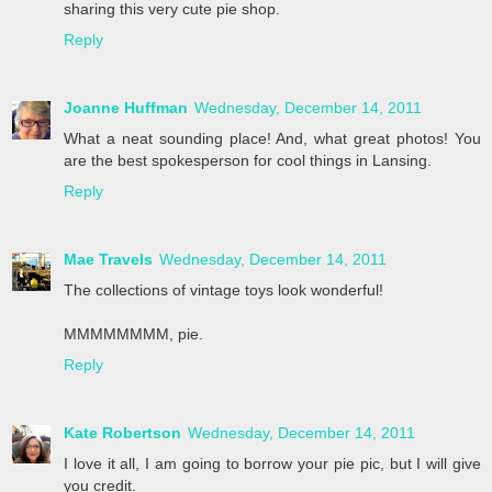
sharing this very cute pie shop.
Reply
Joanne Huffman
Wednesday, December 14, 2011
What a neat sounding place! And, what great photos! You
are the best spokesperson for cool things in Lansing.
Reply
Mae Travels
Wednesday, December 14, 2011
The collections of vintage toys look wonderful!
MMMMMMMM, pie.
Reply
Kate Robertson
Wednesday, December 14, 2011
I love it all, I am going to borrow your pie pic, but I will give
you credit.