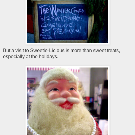
But a visit to Sweetie-Licious is more than sweet treats,
especially at the holidays.