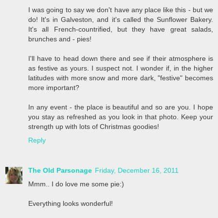
I was going to say we don't have any place like this - but we
do! It's in Galveston, and it's called the Sunflower Bakery.
It's all French-countrified, but they have great salads,
brunches and - pies!
I'll have to head down there and see if their atmosphere is
as festive as yours. I suspect not. I wonder if, in the higher
latitudes with more snow and more dark, "festive" becomes
more important?
In any event - the place is beautiful and so are you. I hope
you stay as refreshed as you look in that photo. Keep your
strength up with lots of Christmas goodies!
Reply
The Old Parsonage
Friday, December 16, 2011
Mmm.. I do love me some pie:)
Everything looks wonderful!