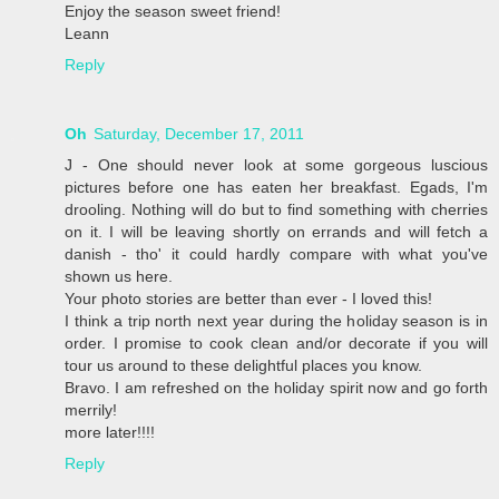
Enjoy the season sweet friend!
Leann
Reply
Oh
Saturday, December 17, 2011
J - One should never look at some gorgeous luscious
pictures before one has eaten her breakfast. Egads, I'm
drooling. Nothing will do but to find something with cherries
on it. I will be leaving shortly on errands and will fetch a
danish - tho' it could hardly compare with what you've
shown us here.
Your photo stories are better than ever - I loved this!
I think a trip north next year during the holiday season is in
order. I promise to cook clean and/or decorate if you will
tour us around to these delightful places you know.
Bravo. I am refreshed on the holiday spirit now and go forth
merrily!
more later!!!!
Reply