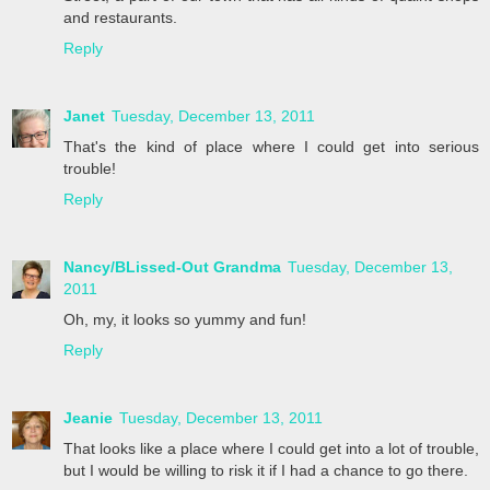
and restaurants.
Reply
Janet
Tuesday, December 13, 2011
That's the kind of place where I could get into serious
trouble!
Reply
Nancy/BLissed-Out Grandma
Tuesday, December 13,
2011
Oh, my, it looks so yummy and fun!
Reply
Jeanie
Tuesday, December 13, 2011
That looks like a place where I could get into a lot of trouble,
but I would be willing to risk it if I had a chance to go there.