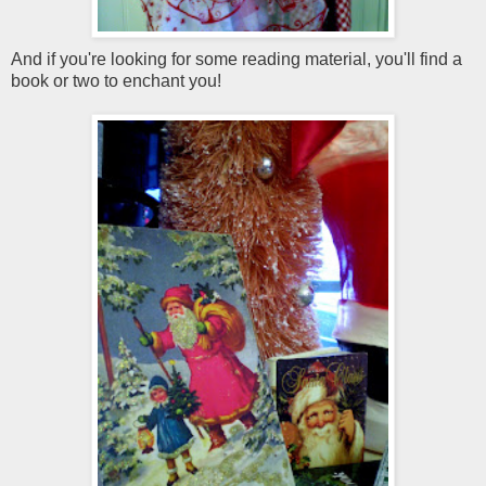
And if you're looking for some reading material, you'll find a
book or two to enchant you!