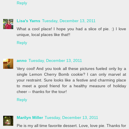
Reply
Lisa's Yarns
Tuesday, December 13, 2011
What a cool place! I hope you had a slice of pie. :) I love
unique, local places like that!!
Reply
anno
Tuesday, December 13, 2011
Very cool! And you took all these pictures fueled only by a
single Lemon Cherry Bomb cookie? I can only marvel at
your restraint. Sure looks like a festive and charming place
to meet a good friend for a healthy measure of holiday
cheer -- thanks for the tour!
Reply
Marilyn Miller
Tuesday, December 13, 2011
Pie is my all time favorite dessert. Love, love pie. Thanks for