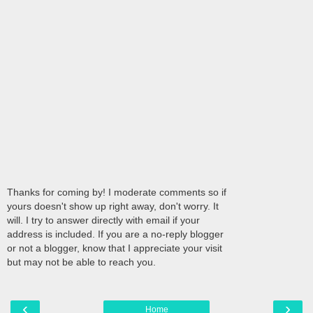
Thanks for coming by! I moderate comments so if
yours doesn't show up right away, don't worry. It
will. I try to answer directly with email if your
address is included. If you are a no-reply blogger
or not a blogger, know that I appreciate your visit
but may not be able to reach you.
‹
›
Home