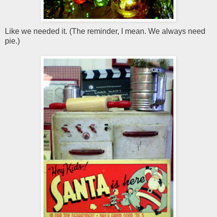
Like we needed it. (The reminder, I mean. We always need
pie.)