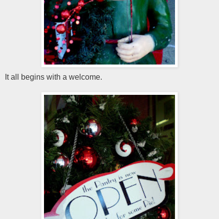
It all begins with a welcome.