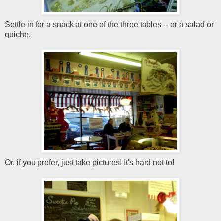
Settle in for a snack at one of the three tables -- or a salad or
quiche.
Or, if you prefer, just take pictures! It's hard not to!