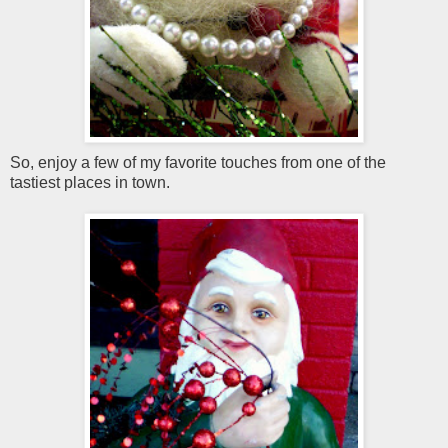
So, enjoy a few of my favorite touches from one of the
tastiest places in town.