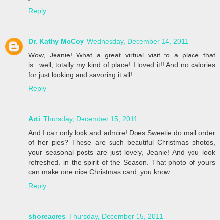
Reply
Dr. Kathy McCoy
Wednesday, December 14, 2011
Wow, Jeanie! What a great virtual visit to a place that
is...well, totally my kind of place! I loved it!! And no calories
for just looking and savoring it all!
Reply
Arti
Thursday, December 15, 2011
And I can only look and admire! Does Sweetie do mail order
of her pies? These are such beautiful Christmas photos,
your seasonal posts are just lovely, Jeanie! And you look
refreshed, in the spirit of the Season. That photo of yours
can make one nice Christmas card, you know.
Reply
shoreacres
Thursday, December 15, 2011