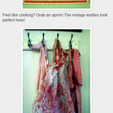
Feel like cooking? Grab an apron! The vintage textiles look
perfect here!