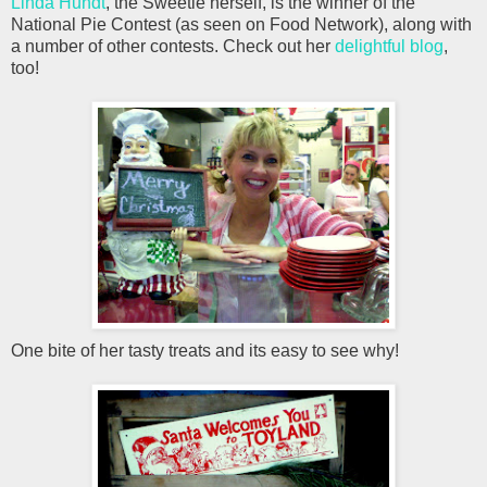
Linda Hundt
, the Sweetie herself, is the winner of the
National Pie Contest (as seen on Food Network), along with
a number of other contests. Check out her
delightful blog
,
too!
One bite of her tasty treats and its easy to see why!