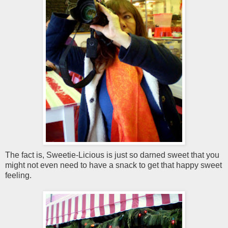
The fact is, Sweetie-Licious is just so darned sweet that you
might not even need to have a snack to get that happy sweet
feeling.