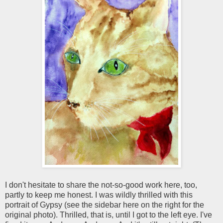
I don't hesitate to share the not-so-good work here, too,
partly to keep me honest. I was wildly thrilled with this
portrait of Gypsy (see the sidebar here on the right for the
original photo). Thrilled, that is, until I got to the left eye. I've