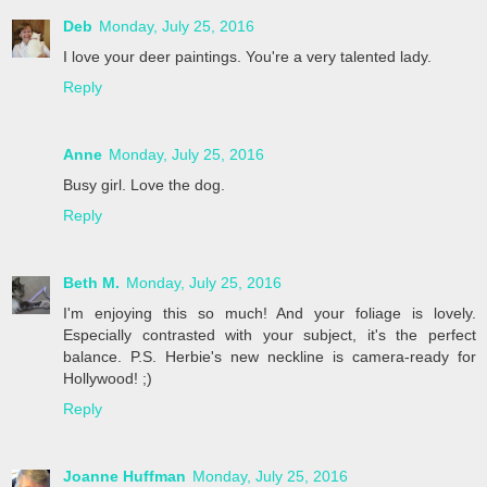
Deb
Monday, July 25, 2016
I love your deer paintings. You're a very talented lady.
Reply
Anne
Monday, July 25, 2016
Busy girl. Love the dog.
Reply
Beth M.
Monday, July 25, 2016
I'm enjoying this so much! And your foliage is lovely.
Especially contrasted with your subject, it's the perfect
balance. P.S. Herbie's new neckline is camera-ready for
Hollywood! ;)
Reply
Joanne Huffman
Monday, July 25, 2016