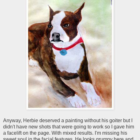
Anyway, Herbie deserved a painting without his goiter but I
didn't have new shots that were going to work so I gave him
a facelift on the page. With mixed results. I'm missing his
sweet soul in the facial features. He looks grumpy here and