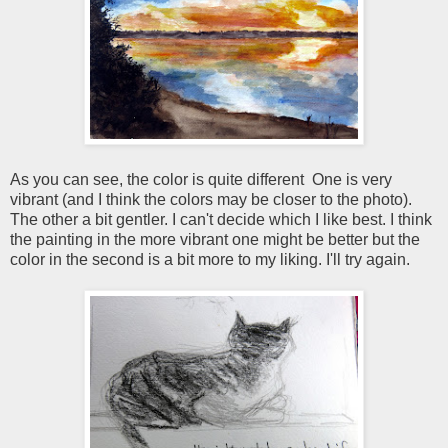
As you can see, the color is quite different One is very
vibrant (and I think the colors may be closer to the photo).
The other a bit gentler. I can't decide which I like best. I think
the painting in the more vibrant one might be better but the
color in the second is a bit more to my liking. I'll try again.