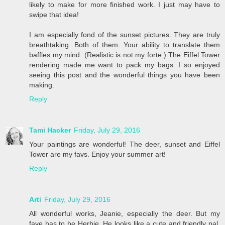
likely to make for more finished work. I just may have to
swipe that idea!
I am especially fond of the sunset pictures. They are truly
breathtaking. Both of them. Your ability to translate them
baffles my mind. (Realistic is not my forte.) The Eiffel Tower
rendering made me want to pack my bags. I so enjoyed
seeing this post and the wonderful things you have been
making.
Reply
Tami Hacker
Friday, July 29, 2016
Your paintings are wonderful! The deer, sunset and Eiffel
Tower are my favs. Enjoy your summer art!
Reply
Arti
Friday, July 29, 2016
All wonderful works, Jeanie, especially the deer. But my
fave has to be Herbie. He looks like a cute and friendly pal,