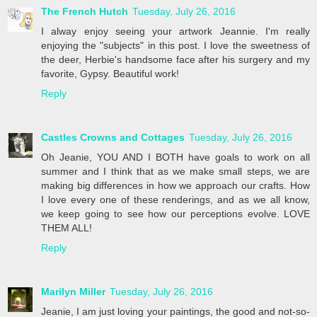
The French Hutch
Tuesday, July 26, 2016
I alway enjoy seeing your artwork Jeannie. I'm really
enjoying the "subjects" in this post. I love the sweetness of
the deer, Herbie's handsome face after his surgery and my
favorite, Gypsy. Beautiful work!
Reply
Castles Crowns and Cottages
Tuesday, July 26, 2016
Oh Jeanie, YOU AND I BOTH have goals to work on all
summer and I think that as we make small steps, we are
making big differences in how we approach our crafts. How
I love every one of these renderings, and as we all know,
we keep going to see how our perceptions evolve. LOVE
THEM ALL!
Reply
Marilyn Miller
Tuesday, July 26, 2016
Jeanie, I am just loving your paintings, the good and not-so-