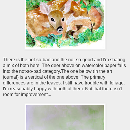
There is the not-so-bad and the not-so-good and I'm sharing
a mix of both here. The deer above on watercolor paper falls
into the not-so-bad category.The one below (in the art
journal) is a vertical of the one above. The primary
differences are in the leaves. I still have trouble with foliage.
I'm reasonably happy with both of them. Not that there isn't
room for improvement...