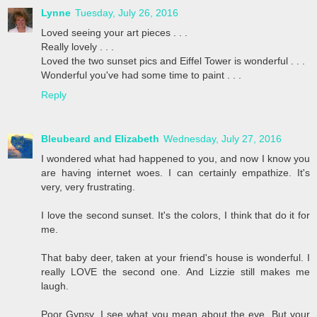
Lynne
Tuesday, July 26, 2016
Loved seeing your art pieces . . .
Really lovely . . .
Loved the two sunset pics and Eiffel Tower is wonderful . . .
Wonderful you've had some time to paint . . .
Reply
Bleubeard and Elizabeth
Wednesday, July 27, 2016
I wondered what had happened to you, and now I know you
are having internet woes. I can certainly empathize. It's
very, very frustrating.
I love the second sunset. It's the colors, I think that do it for
me.
That baby deer, taken at your friend's house is wonderful. I
really LOVE the second one. And Lizzie still makes me
laugh.
Poor Gypsy. I see what you mean about the eye. But your