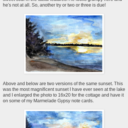
he's not at all. So, another try or two or three is due!
Above and below are two versions of the same sunset. This
was the most magnificent sunset I have ever seen at the lake
and I enlarged the photo to 16x20 for the cottage and have it
on some of my Marmelade Gypsy note cards.