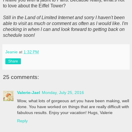
to love about the Eiffel Tower?
Still in the Land of Limited Internet and sorry I haven't been
able to visit as much or comment as often as I would like. I'm
checking in when I can and look forward to getting back on
schedule soon!
Jeanie
at
1:32 PM
Share
25 comments:
Valerie-Jael
Monday, July 25, 2016
Wow, what lots of gorgeous art you have been making, well
done. You have worked on things that are really difficult with
fabulous results. Enjoy your vacation! Hugs, Valerie
Reply