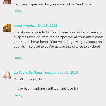
I am very impressed by your watercolors. Well done!
Reply
anno
Monday, July 25, 2016
It is always a wonderful treat to see your work, to see your
subjects revealed from the perspective of your affectionate
and appreciative heart. Your work is growing by leaps and
bounds -- so glad to you're getting this chance to explore!
Reply
La Table De Nana
Tuesday, July 26, 2016
You ARE talented:)
I have been applying yself too..and love it:)
Reply