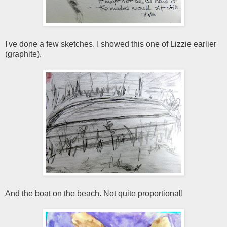
I've done a few sketches. I showed this one of Lizzie earlier
(graphite).
And the boat on the beach. Not quite proportional!