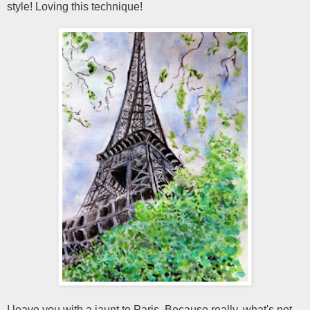
style! Loving this technique!
I leave you with a jaunt to Paris. Because really, what's not