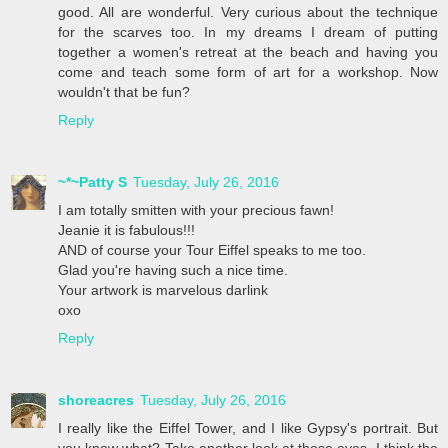
good. All are wonderful. Very curious about the technique
for the scarves too. In my dreams I dream of putting
together a women's retreat at the beach and having you
come and teach some form of art for a workshop. Now
wouldn't that be fun?
Reply
~*~Patty S
Tuesday, July 26, 2016
I am totally smitten with your precious fawn!
Jeanie it is fabulous!!!
AND of course your Tour Eiffel speaks to me too.
Glad you're having such a nice time.
Your artwork is marvelous darlink
oxo
Reply
shoreacres
Tuesday, July 26, 2016
I really like the Eiffel Tower, and I like Gypsy's portrait. But
you know what? Take another look at those eyes. I think the