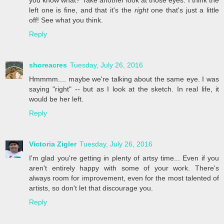
left one is fine, and that it's the
right
one that's just a little
off! See what you think.
Reply
shoreacres
Tuesday, July 26, 2016
Hmmmm.... maybe we're talking about the same eye. I was
saying "right" -- but as I look at the sketch. In real life, it
would be her left.
Reply
Victoria Zigler
Tuesday, July 26, 2016
I'm glad you're getting in plenty of artsy time... Even if you
aren't entirely happy with some of your work. There's
always room for improvement, even for the most talented of
artists, so don't let that discourage you.
Reply