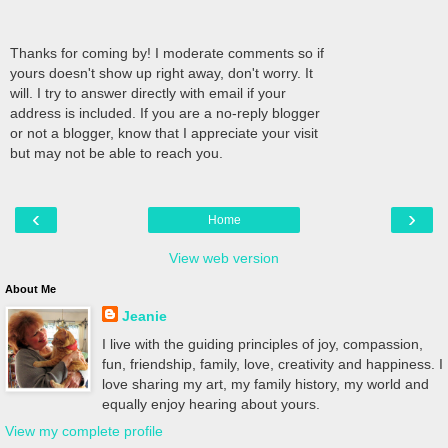
Thanks for coming by! I moderate comments so if
yours doesn't show up right away, don't worry. It
will. I try to answer directly with email if your
address is included. If you are a no-reply blogger
or not a blogger, know that I appreciate your visit
but may not be able to reach you.
‹
›
Home
View web version
About Me
Jeanie
I live with the guiding principles of joy, compassion,
fun, friendship, family, love, creativity and happiness. I
love sharing my art, my family history, my world and
equally enjoy hearing about yours.
View my complete profile