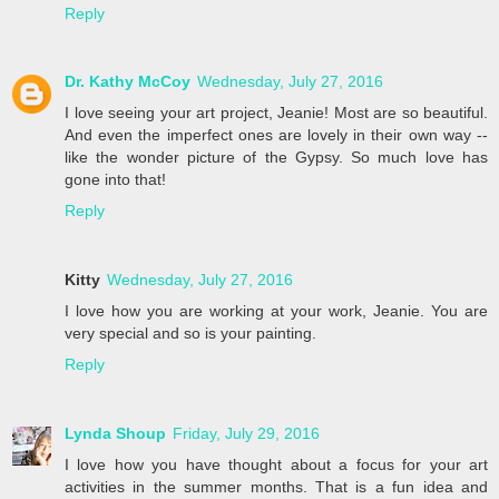
Reply
Dr. Kathy McCoy
Wednesday, July 27, 2016
I love seeing your art project, Jeanie! Most are so beautiful.
And even the imperfect ones are lovely in their own way --
like the wonder picture of the Gypsy. So much love has
gone into that!
Reply
Kitty
Wednesday, July 27, 2016
I love how you are working at your work, Jeanie. You are
very special and so is your painting.
Reply
Lynda Shoup
Friday, July 29, 2016
I love how you have thought about a focus for your art
activities in the summer months. That is a fun idea and