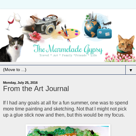
▼
Monday, July 25, 2016
From the Art Journal
If I had any goals at all for a fun summer, one was to spend
more time painting and sketching. Not that I might not pick
up a glue stick now and then, but this would be my focus.