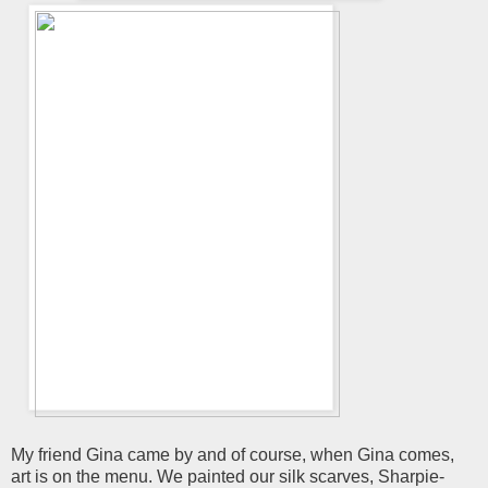
My friend Gina came by and of course, when Gina comes,
art is on the menu. We painted our silk scarves, Sharpie-