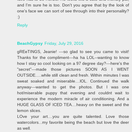
and I'm sure he is too. Don't you agree that by the look of
one's face we can sort of see through into their personality?
:)
Reply
BeachGypsy
Friday, July 29, 2016
gREeTINGS, Jeanie! ---so glad to see you came to visit!
Thanks for the compliment---ha ha LOL--wanting to know
how I stay so cool looking on a 97 degree day?---here's the
"secret"---made those pictures SOON AS I WENT
OUTSIDE.....while still clean and fresh. Within minutes I was
sweat soaked and miserable....lOL. Continued the walk
anyway---wanted to get the photos. But I was one
hot/miserable puppy that evening and couldnt wait to
experience the modern miracle of air conditioning. And a
HUGE GLASS OF ICED TEA....heavy on the sweet and the
lemon slices.
LOve your art....you are quite talented. Love those
watercolors...my favorite being the beach but love the deer
as well.