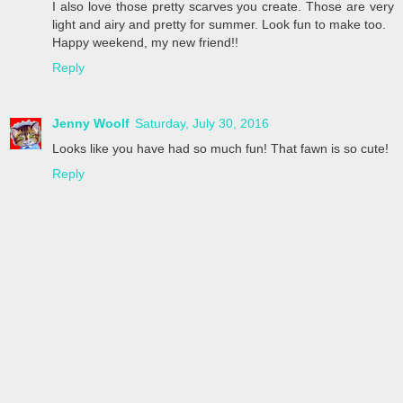
I also love those pretty scarves you create. Those are very
light and airy and pretty for summer. Look fun to make too.
Happy weekend, my new friend!!
Reply
Jenny Woolf
Saturday, July 30, 2016
Looks like you have had so much fun! That fawn is so cute!
Reply