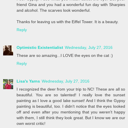
friend Gina and you had a wonderful fun day with Sharpies
and alcohol. The scarves look wonderful.
Thanks for leaving us with the Eiffel Tower. It is a beauty.
Reply
Optimistic Existentialist
Wednesday, July 27, 2016
These are so amazing...I LOVE the eyes on the cat :)
Reply
Lisa's Yarns
Wednesday, July 27, 2016
I recognized the deer from your trip to NC! These are all so
beautiful. You are so talented! I really love the sunset
painting as I love a good lake sunset! And I think the Gypsy
painting is beautiful, too. I didn't notice that the eyes looked
off and even after you mentioning that you weren't happy
with them, I still think they look great. But I know we are our
own worst critic!