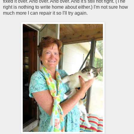
fixed it over. And over. And over. And it's still not right. (The
right is nothing to write home about either.) I'm not sure how
much more I can repair it so I'll try again.