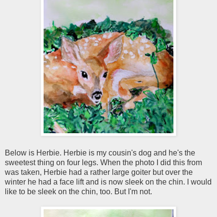
Below is Herbie. Herbie is my cousin's dog and he's the
sweetest thing on four legs. When the photo I did this from
was taken, Herbie had a rather large goiter but over the
winter he had a face lift and is now sleek on the chin. I would
like to be sleek on the chin, too. But I'm not.