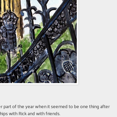
?
tter part of the year when it seemed to be one thing after
ips with Rick and with friends.