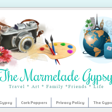
 Gypsy
Cork Poppers
Privacy Policy
The Gyps