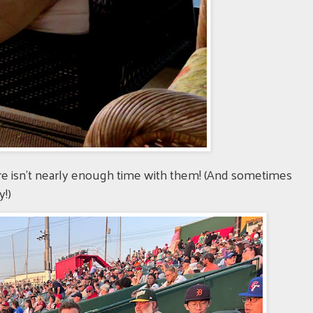
ere isn't nearly enough time with them! (And sometimes
y!)