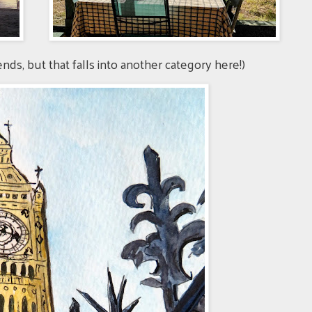
iends, but that falls into another category here!)