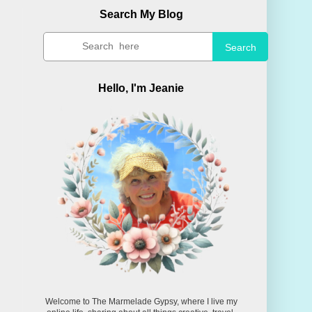
Search My Blog
Search
Hello, I'm Jeanie
Welcome to The Marmelade Gypsy, where I live my