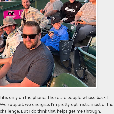
f it is only on the phone. These are people whose back I
We support, we energize. I'm pretty optimistic most of the
a challenge. But I do think that helps get me through.