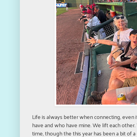
Life is always better when connecting, even i
have and who have mine. We lift each other. 
time, though the this year has been a bit of 