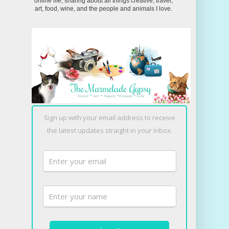
online life, sharing about all things creative, travel,
art, food, wine, and the people and animals I love.
Sign up with your email address to receive
the latest updates straight in your inbox.