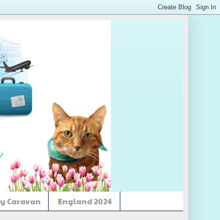
y Caravan
England 2024