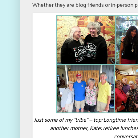
Whether they are blog friends or in-person p
Just some of my "tribe" -- top: Longtime fri
another mother, Kate; retiree lunche
conversat