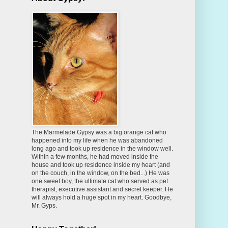
The Marmelade Gypsy was a big orange cat who
happened into my life when he was abandoned
long ago and took up residence in the window well.
Within a few months, he had moved inside the
house and took up residence inside my heart (and
on the couch, in the window, on the bed...) He was
one sweet boy, the ultimate cat who served as pet
therapist, executive assistant and secret keeper. He
will always hold a huge spot in my heart. Goodbye,
Mr. Gyps.