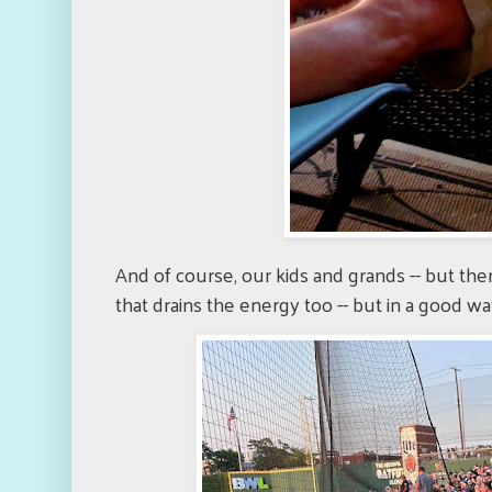
And of course, our kids and grands -- but th
that drains the energy too -- but in a good wa