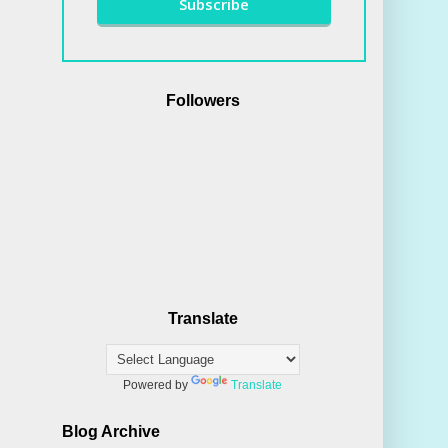
Followers
Translate
Powered by
Translate
Blog Archive