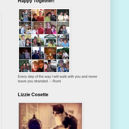
Happy Together!
Every step of the way I will walk with you and never
leave you stranded. -- Rumi
Lizzie Cosette