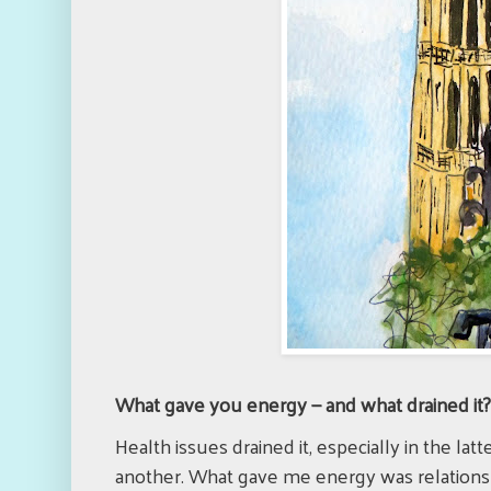
What gave you energy — and what drained it
Health issues drained it, especially in the la
another. What gave me energy was relationsh