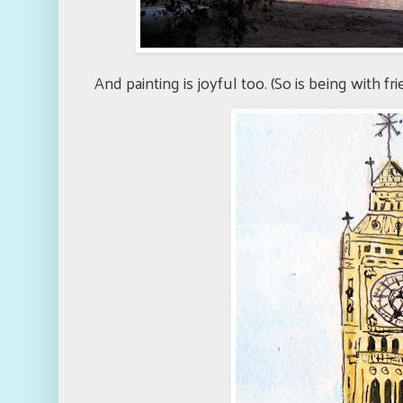
And painting is joyful too. (So is being with fr