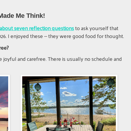
 Made Me Think!
e about seven reflection questions
to ask yourself that
26. I enjoyed these -- they were good food for thought.
ree?
 joyful and carefree. There is usually no schedule and