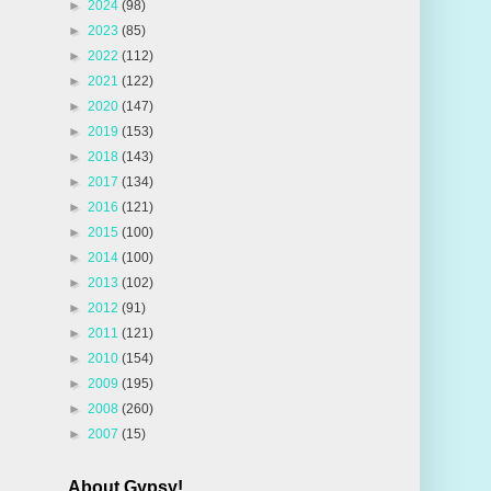
►
2024
(98)
►
2023
(85)
►
2022
(112)
►
2021
(122)
►
2020
(147)
►
2019
(153)
►
2018
(143)
►
2017
(134)
►
2016
(121)
►
2015
(100)
►
2014
(100)
►
2013
(102)
►
2012
(91)
►
2011
(121)
►
2010
(154)
►
2009
(195)
►
2008
(260)
►
2007
(15)
About Gypsy!