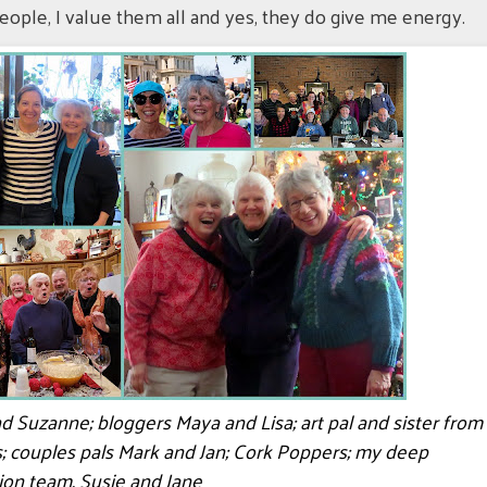
eople, I value them all and yes, they do give me energy.
end Suzanne; bloggers Maya and Lisa; art pal and sister from
s; couples pals Mark and Jan; Cork Poppers; my deep
ion team, Susie and Jane