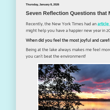
Thursday, January 8, 2026
Seven Reflection Questions that
Recently, the New York Times had an
articl
might help you have a happier new year in 20
When did you feel the most joyful and caref
Being at the lake always makes me feel more
you can't beat the environment!