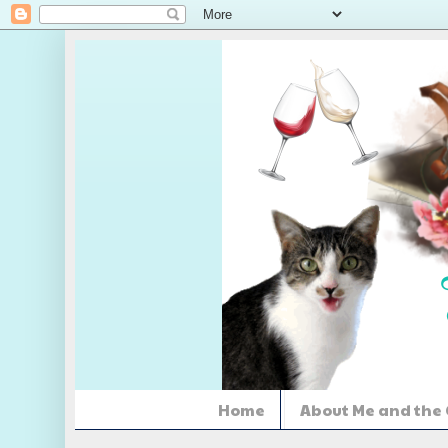
Home
About Me and the