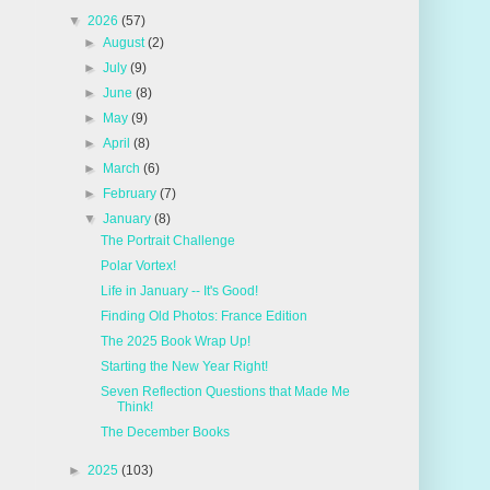
▼
2026
(57)
►
August
(2)
►
July
(9)
►
June
(8)
►
May
(9)
►
April
(8)
►
March
(6)
►
February
(7)
▼
January
(8)
The Portrait Challenge
Polar Vortex!
Life in January -- It's Good!
Finding Old Photos: France Edition
The 2025 Book Wrap Up!
Starting the New Year Right!
Seven Reflection Questions that Made Me
Think!
The December Books
►
2025
(103)