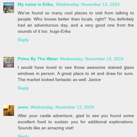
My name is Erika.
Wednesday, November 13, 2024
We've found so many cool places to visit from talking to
people. Who knows better than locals, right? You definitely
had an adventurous day, and a very good one from the
sounds of it too. hugs-Erika
Reply
Prims By The Water
Wednesday, November 13, 2024
I would have loved to see those awesome stained glass
windows in person. A great place to sit and draw for sure.
The market looked fantastic as well. Janice
Reply
anno
Wednesday, November 13, 2024
After your castle adventure, glad to see you found some
excellent food to sustain you for additional explorations.
Sounds like an amazing visit!
Reply