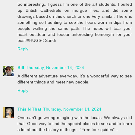
So interesting...I guess I'm one of the art students, I pulled
up British Cathedrals on morgue files, and did some
drawings based on this church or one Very similar. There is
something so haunting to see the floors worn in dips from
people walking the same path. The notes will tear your
heart out..tear and teeear...interesting homonym for your
post!!!HUGS< Sandi
Reply
Bill
Thursday, November 14, 2024
A different adventure everyday. It's a wonderful way to see
different things and meet new people.
Reply
This N That
Thursday, November 14, 2024
One can't go wrong mingling with the locals..We always did
that..Good way to find the special places to see and to learn
a lot about the history of things..."Free tour guides"...