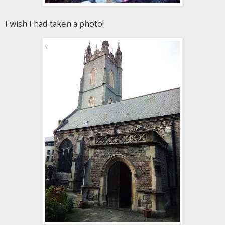
I wish I had taken a photo!