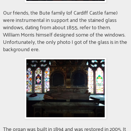
Our friends, the Bute family (of Cardiff Castle fame)
were instrumental in support and the stained glass
windows, dating from about 1855, refer to them.
William Morris himself designed some of the windows.
Unfortunately, the only photo I got of the glass is in the
background ere.
The organ was built in 1894 and was restored in 2005. It