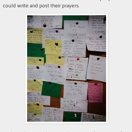
could write and post their prayers.