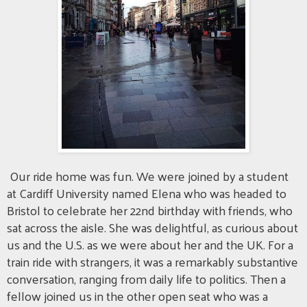
Our ride home was fun. We were joined by a student
at Cardiff University named Elena who was headed to
Bristol to celebrate her 22nd birthday with friends, who
sat across the aisle. She was delightful, as curious about
us and the U.S. as we were about her and the UK. For a
train ride with strangers, it was a remarkably substantive
conversation, ranging from daily life to politics. Then a
fellow joined us in the other open seat who was a