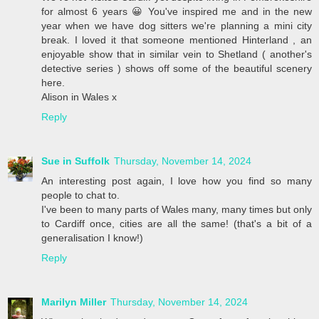
for almost 6 years 😀 You've inspired me and in the new
year when we have dog sitters we're planning a mini city
break. I loved it that someone mentioned Hinterland , an
enjoyable show that in similar vein to Shetland ( another's
detective series ) shows off some of the beautiful scenery
here.
Alison in Wales x
Reply
Sue in Suffolk
Thursday, November 14, 2024
An interesting post again, I love how you find so many
people to chat to.
I've been to many parts of Wales many, many times but only
to Cardiff once, cities are all the same! (that's a bit of a
generalisation I know!)
Reply
Marilyn Miller
Thursday, November 14, 2024