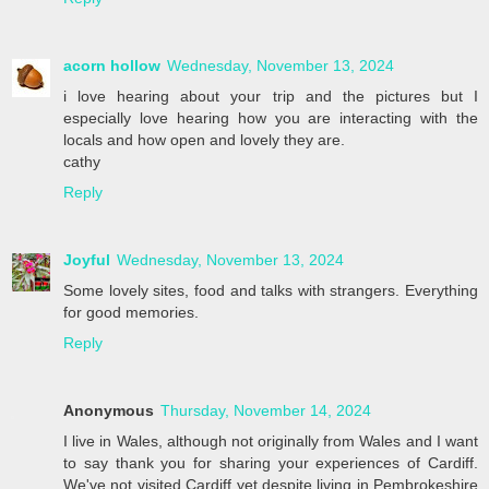
acorn hollow
Wednesday, November 13, 2024
i love hearing about your trip and the pictures but I
especially love hearing how you are interacting with the
locals and how open and lovely they are.
cathy
Reply
Joyful
Wednesday, November 13, 2024
Some lovely sites, food and talks with strangers. Everything
for good memories.
Reply
Anonymous
Thursday, November 14, 2024
I live in Wales, although not originally from Wales and I want
to say thank you for sharing your experiences of Cardiff.
We've not visited Cardiff yet despite living in Pembrokeshire