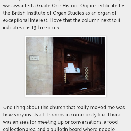
was awarded a Grade One Historic Organ Certificate by
the British Institute of Organ Studies as an organ of
exceptional interest. I love that the column next to it
indicates it is 13th century.
One thing about this church that really moved me was
how very involved it seems in community life. There
was an area for meeting up or conversations, a food
collection area, and a bulletin board where people