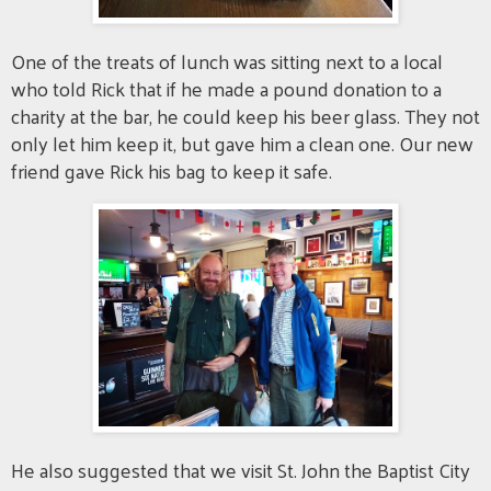
One of the treats of lunch was sitting next to a local
who told Rick that if he made a pound donation to a
charity at the bar, he could keep his beer glass. They not
only let him keep it, but gave him a clean one. Our new
friend gave Rick his bag to keep it safe.
He also suggested that we visit St. John the Baptist City