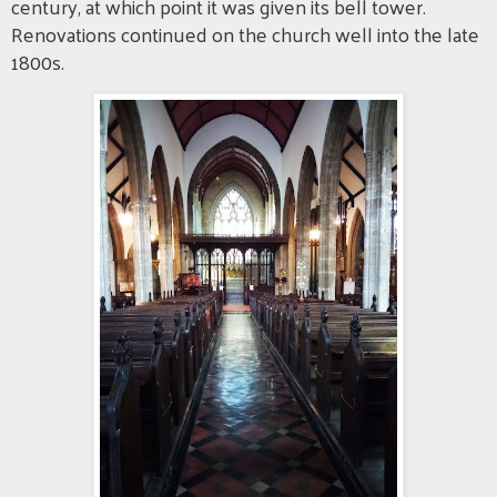
century, at which point it was given its bell tower.
Renovations continued on the church well into the late
1800s.