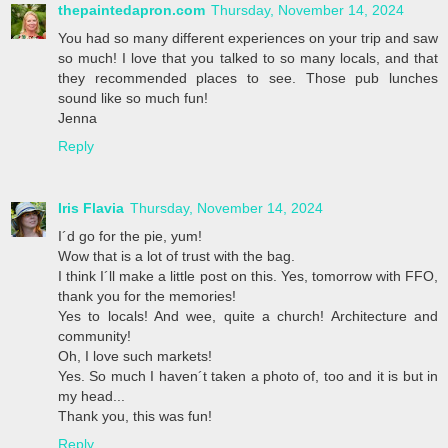
thepaintedapron.com
Thursday, November 14, 2024
You had so many different experiences on your trip and saw
so much! I love that you talked to so many locals, and that
they recommended places to see. Those pub lunches
sound like so much fun!
Jenna
Reply
Iris Flavia
Thursday, November 14, 2024
I´d go for the pie, yum!
Wow that is a lot of trust with the bag.
I think I´ll make a little post on this. Yes, tomorrow with FFO,
thank you for the memories!
Yes to locals! And wee, quite a church! Architecture and
community!
Oh, I love such markets!
Yes. So much I haven´t taken a photo of, too and it is but in
my head...
Thank you, this was fun!
Reply