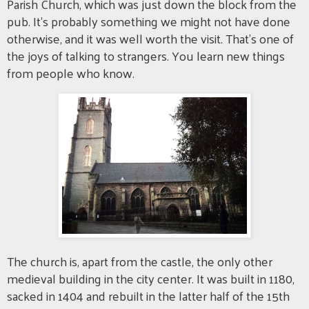
Parish Church, which was just down the block from the
pub. It's probably something we might not have done
otherwise, and it was well worth the visit. That's one of
the joys of talking to strangers. You learn new things
from people who know.
The church is, apart from the castle, the only other
medieval building in the city center. It was built in 1180,
sacked in 1404 and rebuilt in the latter half of the 15th