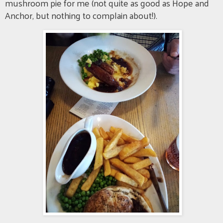
mushroom pie for me (not quite as good as Hope and
Anchor, but nothing to complain about!).