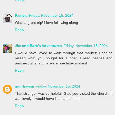
Pamela
Friday, November 15, 2024
What a great trip! I love following along.
Reply
Jim and Barb's Adventures
Friday, November 15, 2024
I would have loved to walk through that market! I had to
reread what you bought for supper. I read pasties and
pastries, what a difference one letter makes!
Reply
gigi-hawaii
Friday, November 15, 2024
That stranger was so helpful. Glad you visited the church. It
was lovely. I would have lit a candle, too.
Reply