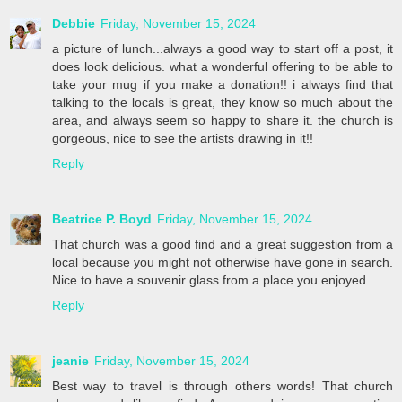
Debbie
Friday, November 15, 2024
a picture of lunch...always a good way to start off a post, it
does look delicious. what a wonderful offering to be able to
take your mug if you make a donation!! i always find that
talking to the locals is great, they know so much about the
area, and always seem so happy to share it. the church is
gorgeous, nice to see the artists drawing in it!!
Reply
Beatrice P. Boyd
Friday, November 15, 2024
That church was a good find and a great suggestion from a
local because you might not otherwise have gone in search.
Nice to have a souvenir glass from a place you enjoyed.
Reply
jeanie
Friday, November 15, 2024
Best way to travel is through others words! That church