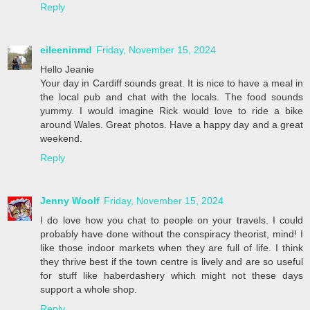
Reply
eileeninmd
Friday, November 15, 2024
Hello Jeanie
Your day in Cardiff sounds great. It is nice to have a meal in
the local pub and chat with the locals. The food sounds
yummy. I would imagine Rick would love to ride a bike
around Wales. Great photos. Have a happy day and a great
weekend.
Reply
Jenny Woolf
Friday, November 15, 2024
I do love how you chat to people on your travels. I could
probably have done without the conspiracy theorist, mind! I
like those indoor markets when they are full of life. I think
they thrive best if the town centre is lively and are so useful
for stuff like haberdashery which might not these days
support a whole shop.
Reply