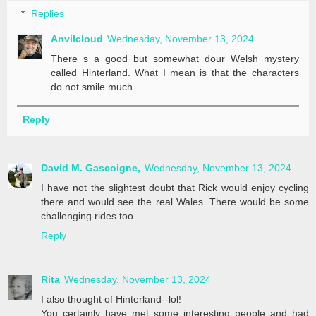
Replies
Anvilcloud
Wednesday, November 13, 2024
There s a good but somewhat dour Welsh mystery
called Hinterland. What I mean is that the characters
do not smile much.
Reply
David M. Gascoigne,
Wednesday, November 13, 2024
I have not the slightest doubt that Rick would enjoy cycling
there and would see the real Wales. There would be some
challenging rides too.
Reply
Rita
Wednesday, November 13, 2024
I also thought of Hinterland--lol!
You certainly have met some interesting people and had