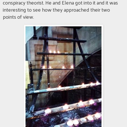
conspiracy theorist. He and Elena got into it and it was
interesting to see how they approached their two
points of view.