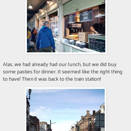
Alas, we had already had our lunch, but we did buy
some pasties for dinner. It seemed like the right thing
to have! Then it was back to the train station!