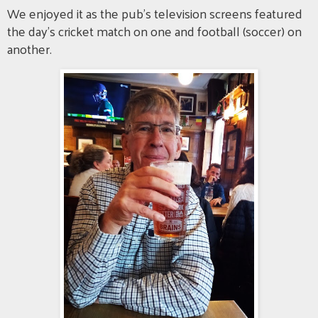
We enjoyed it as the pub's television screens featured
the day's cricket match on one and football (soccer) on
another.