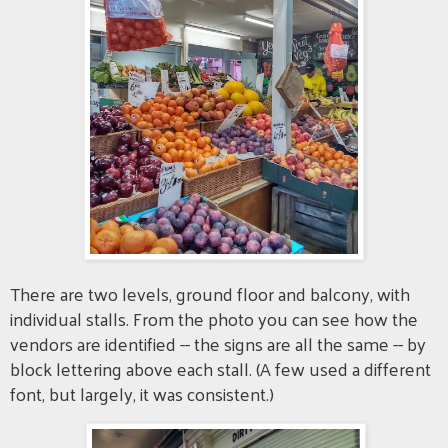
There are two levels, ground floor and balcony, with
individual stalls. From the photo you can see how the
vendors are identified -- the signs are all the same -- by
block lettering above each stall. (A few used a different
font, but largely, it was consistent.)