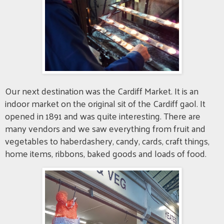
Our next destination was the Cardiff Market. It is an
indoor market on the original sit of the Cardiff gaol. It
opened in 1891 and was quite interesting. There are
many vendors and we saw everything from fruit and
vegetables to haberdashery, candy, cards, craft things,
home items, ribbons, baked goods and loads of food.