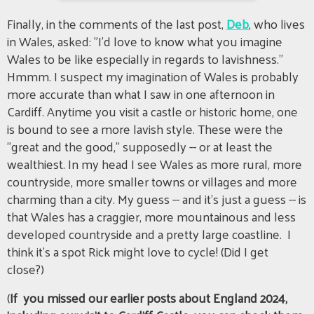
Finally, in the comments of the last post,
Deb
, who lives
in Wales, asked: "I'd love to know what you imagine
Wales to be like especially in regards to lavishness."
Hmmm. I suspect my imagination of Wales is probably
more accurate than what I saw in one afternoon in
Cardiff. Anytime you visit a castle or historic home, one
is bound to see a more lavish style. These were the
"great and the good," supposedly -- or at least the
wealthiest. In my head I see Wales as more rural, more
countryside, more smaller towns or villages and more
charming than a city. My guess -- and it's just a guess -- is
that Wales has a craggier, more mountainous and less
developed countryside and a pretty large coastline. I
think it's a spot Rick might love to cycle! (Did I get
close?)
(
If you missed our earlier posts about England 2024,