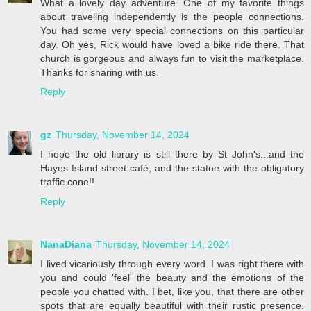
What a lovely day adventure. One of my favorite things
about traveling independently is the people connections.
You had some very special connections on this particular
day. Oh yes, Rick would have loved a bike ride there. That
church is gorgeous and always fun to visit the marketplace.
Thanks for sharing with us.
Reply
gz
Thursday, November 14, 2024
I hope the old library is still there by St John's...and the
Hayes Island street café, and the statue with the obligatory
traffic cone!!
Reply
NanaDiana
Thursday, November 14, 2024
I lived vicariously through every word. I was right there with
you and could 'feel' the beauty and the emotions of the
people you chatted with. I bet, like you, that there are other
spots that are equally beautiful with their rustic presence.