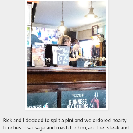
Rick and I decided to split a pint and we ordered hearty
lunches -- sausage and mash for him, another steak and