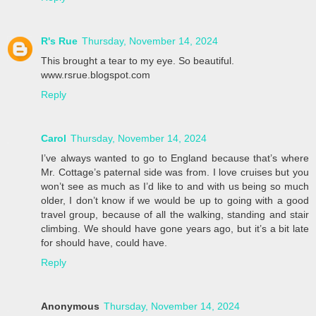
R's Rue
Thursday, November 14, 2024
This brought a tear to my eye. So beautiful.
www.rsrue.blogspot.com
Reply
Carol
Thursday, November 14, 2024
I’ve always wanted to go to England because that’s where
Mr. Cottage’s paternal side was from. I love cruises but you
won’t see as much as I’d like to and with us being so much
older, I don’t know if we would be up to going with a good
travel group, because of all the walking, standing and stair
climbing. We should have gone years ago, but it’s a bit late
for should have, could have.
Reply
Anonymous
Thursday, November 14, 2024