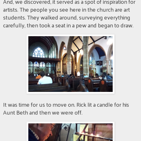
And, we discovered, it served as a spot of inspiration for
artists. The people you see here in the church are art
students. They walked around, surveying everything
carefully, then took a seat in a pew and began to draw.
It was time for us to move on. Rick lit a candle for his
Aunt Beth and then we were off.