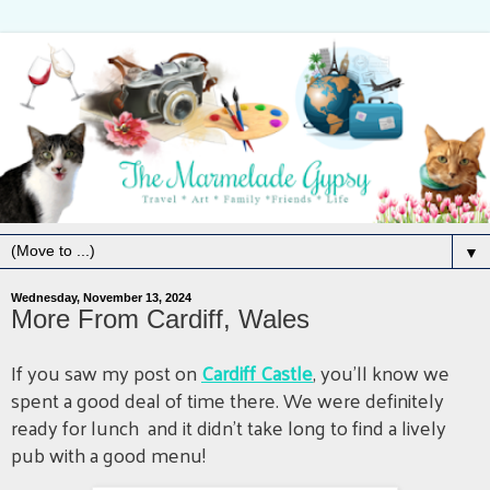
▼
Wednesday, November 13, 2024
More From Cardiff, Wales
If you saw my post on
Cardiff Castle
, you'll know we
spent a good deal of time there. We were definitely
ready for lunch and it didn't take long to find a lively
pub with a good menu!