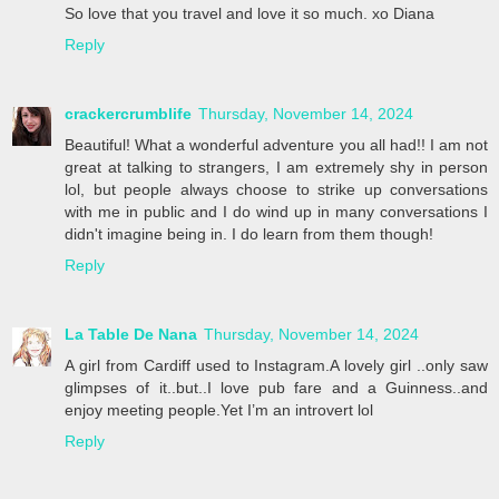
So love that you travel and love it so much. xo Diana
Reply
crackercrumblife
Thursday, November 14, 2024
Beautiful! What a wonderful adventure you all had!! I am not
great at talking to strangers, I am extremely shy in person
lol, but people always choose to strike up conversations
with me in public and I do wind up in many conversations I
didn't imagine being in. I do learn from them though!
Reply
La Table De Nana
Thursday, November 14, 2024
A girl from Cardiff used to Instagram.A lovely girl ..only saw
glimpses of it..but..I love pub fare and a Guinness..and
enjoy meeting people.Yet I’m an introvert lol
Reply