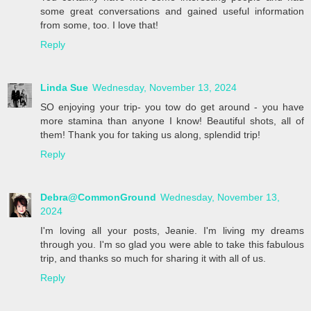
some great conversations and gained useful information
from some, too. I love that!
Reply
Linda Sue
Wednesday, November 13, 2024
SO enjoying your trip- you tow do get around - you have
more stamina than anyone I know! Beautiful shots, all of
them! Thank you for taking us along, splendid trip!
Reply
Debra@CommonGround
Wednesday, November 13,
2024
I'm loving all your posts, Jeanie. I'm living my dreams
through you. I'm so glad you were able to take this fabulous
trip, and thanks so much for sharing it with all of us.
Reply