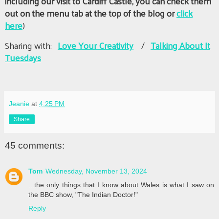
including our visit to Cardiff Castle, you can check them
out on the menu tab at the top of the blog or
click
here
)
Sharing with:
Love Your Creativity
/
Talking About It
Tuesdays
Jeanie
at
4:25 PM
Share
45 comments:
Tom
Wednesday, November 13, 2024
...the only things that I know about Wales is what I saw on
the BBC show, "The Indian Doctor!"
Reply